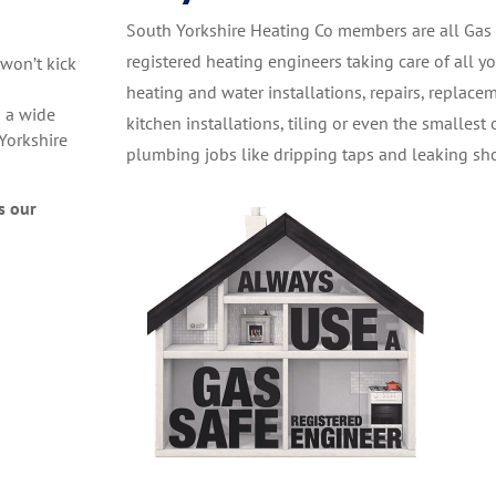
South Yorkshire Heating Co members are all Gas
registered heating engineers taking care of all y
 won’t kick
heating and water installations, repairs, replace
 a wide
kitchen installations, tiling or even the smallest 
Yorkshire
plumbing jobs like dripping taps and leaking sh
s our