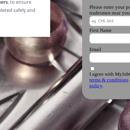
eers
, to ensure
leted safely and