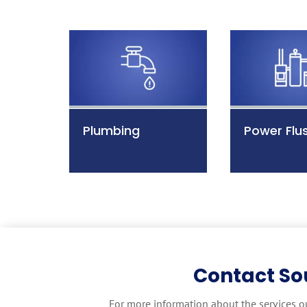
Plumbing
Power Flu
Contact So
For more information about the services o