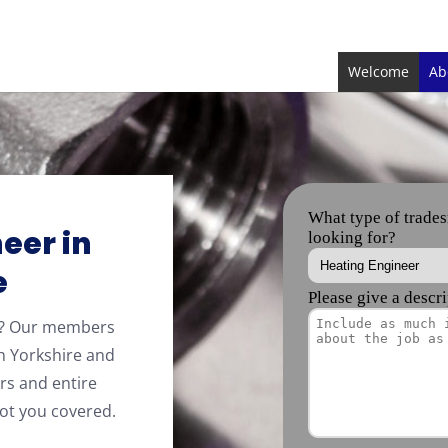
Welcome
Ab
eer in
e
re? Our members
h Yorkshire and
rs and entire
ot you covered.