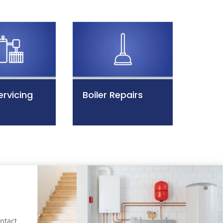
ervicing
Boiler Repairs
ntact