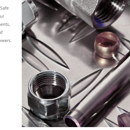
 Safe
our
ments,
of
owers.