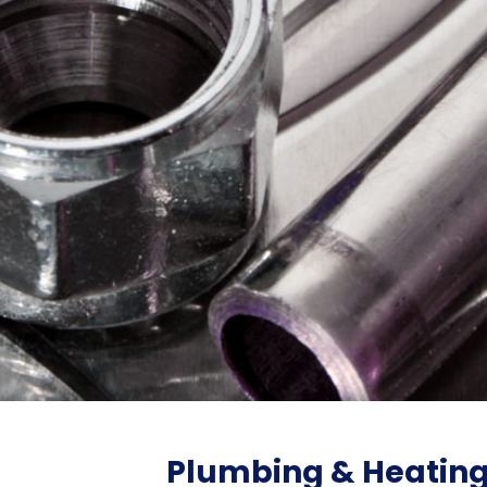
Plumbing & Heatin