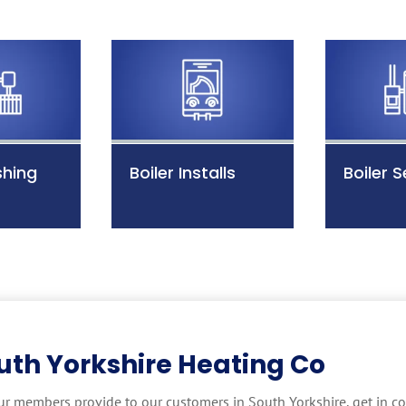
shing
Boiler Installs
Boiler S
uth Yorkshire Heating Co
ur members provide to our customers in South Yorkshire, get in co