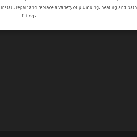
nstall, repair and replace a variety of plumbing, heating and ba
fittings.