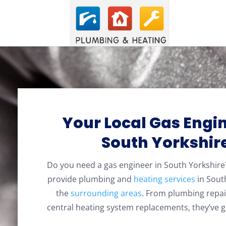
Your Local Gas Engin
South Yorkshir
Do you need a gas engineer in South Yorkshi
provide plumbing and
heating services
in Sout
the
surrounding areas
. From plumbing repai
central heating system replacements, they’ve g