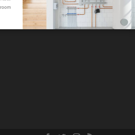
throom