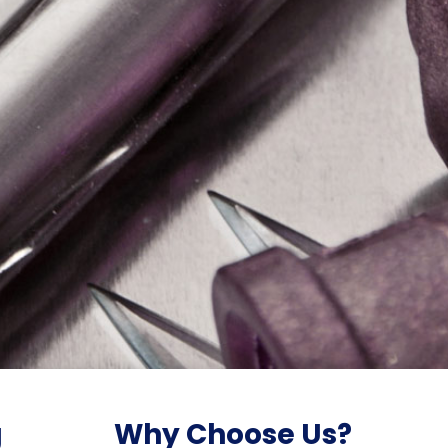
g
Why Choose Us?