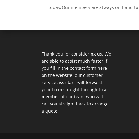
today. Our members are always on hand to i
Thank you for considering us. We
are able to assist much faster if
you fill in the contact form here
on the website, our customer
service assistant will forward
your form straight through to a
member of our team who will
call you straight back to arrange
a quote.