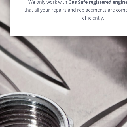
We only work with
Gas Safe registered engin
that all your repairs and replacements are comp
efficiently.