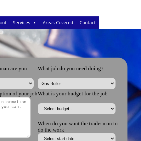
out
Services
Areas Covered
Contact