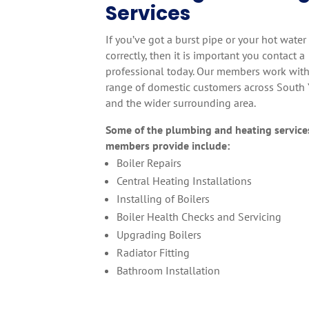
Services
If you’ve got a burst pipe or your hot water
correctly, then it is important you contact a
professional today. Our members work with
range of domestic customers across South 
and the wider surrounding area.
Some of the plumbing and heating service
members provide include:
Boiler Repairs
Central Heating Installations
Installing of Boilers
Boiler Health Checks and Servicing
Upgrading Boilers
Radiator Fitting
Bathroom Installation